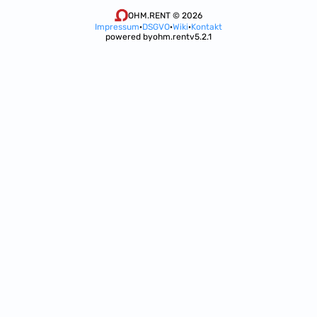
OHM.RENT © 2026
Impressum
·
DSGVO
·
Wiki
·
Kontakt
powered by
ohm.rent
v5.2.1